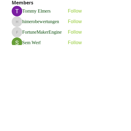
Members
Tommy Elmers
Follow
himerobewertungen
Follow
himerobewertungen
FortuneMakerEngine
Follow
FortuneMakerEngine
Sem Werf
Follow
phầmnaxam nguyentamtam
Follow
See All Members (263)
Flavia Solva d.o.o.
Predvodnik u izradi foto bookova u Hrvatskoj.
društvene mreže