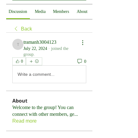
Discussion
Media
Members
About
Back
tramanh3004123
tramanh3004123
July 22, 2024
·
joined the
group.
0
0
Write a comment...
About
Welcome to the group! You can
connect with other members, ge
...
Read more