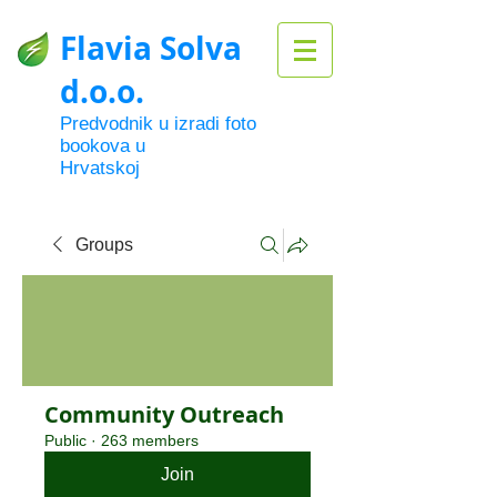
Flavia Solva
d.o.o.
Predvodnik u izradi foto
bookova u
Hrvatskoj
Groups
Community Outreach
Public
·
263 members
Join