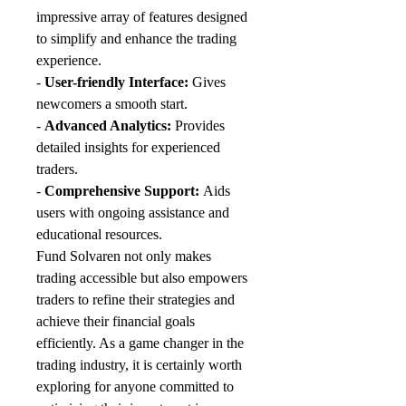
impressive array of features designed 
to simplify and enhance the trading 
experience.
- 
User-friendly Interface:
 Gives 
newcomers a smooth start.
- 
Advanced Analytics:
 Provides 
detailed insights for experienced 
traders.
- 
Comprehensive Support:
 Aids 
users with ongoing assistance and 
educational resources.
Fund Solvaren not only makes 
trading accessible but also empowers 
traders to refine their strategies and 
achieve their financial goals 
efficiently. As a game changer in the 
trading industry, it is certainly worth 
exploring for anyone committed to 