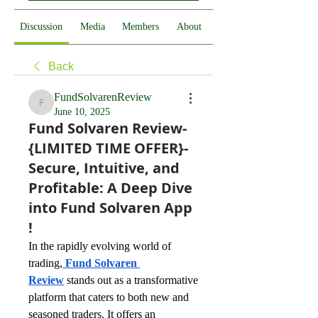
Discussion
Media
Members
About
Back
FundSolvarenReview
FundSolvarenReview
June 10, 2025
Fund Solvaren Review-
{LIMITED TIME OFFER}-
Secure, Intuitive, and
Profitable: A Deep Dive
into Fund Solvaren App
!
In the rapidly evolving world of 
trading,
Fund Solvaren 
Review
stands out as a transformative 
platform that caters to both new and 
seasoned traders. It offers an 