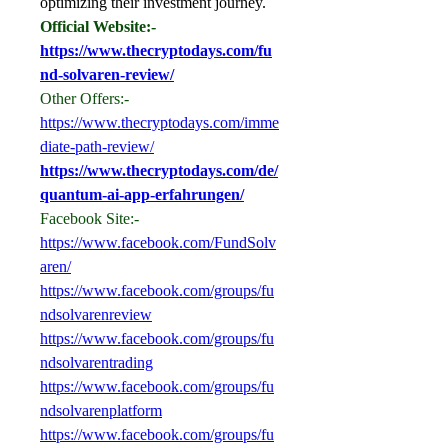
optimizing their investment journey.
Official Website:-
https://www.thecryptodays.com/fu
nd-solvaren-review/
Other Offers:-
https://www.thecryptodays.com/imme
diate-path-review/
https://www.thecryptodays.com/de/
quantum-ai-app-erfahrungen/
Facebook Site:-
https://www.facebook.com/FundSolv
aren/
https://www.facebook.com/groups/fu
ndsolvarenreview
https://www.facebook.com/groups/fu
ndsolvarentrading
https://www.facebook.com/groups/fu
ndsolvarenplatform
https://www.facebook.com/groups/fu