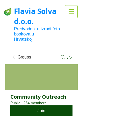
Flavia Solva
d.o.o.
Predvodnik u izradi foto
bookova u
Hrvatskoj
Groups
Community Outreach
Public
·
264 members
Join