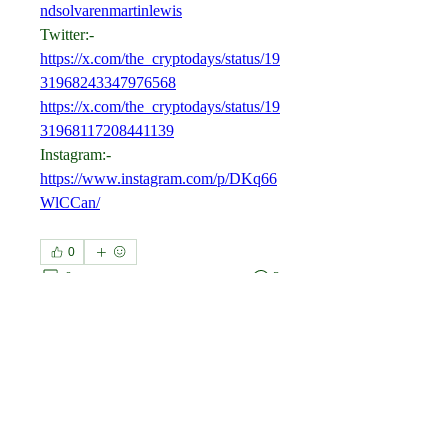
ndsolvarenmartinlewis
Twitter:-
https://x.com/the_cryptodays/status/19
31968243347976568
https://x.com/the_cryptodays/status/19
31968117208441139
Instagram:-
https://www.instagram.com/p/DKq66
WlCCan/
0
0
2
כתיבת תגובה...
About
Welcome to the group! You can
connect with other members, ge
...