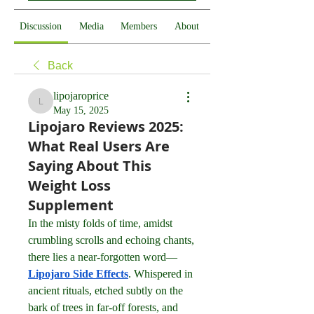
Discussion
Media
Members
About
Back
lipojaroprice
lipojaroprice
May 15, 2025
Lipojaro Reviews 2025:
What Real Users Are
Saying About This
Weight Loss
Supplement
In the misty folds of time, amidst 
crumbling scrolls and echoing chants, 
there lies a near-forgotten word—
Lipojaro Side Effects
. Whispered in 
ancient rituals, etched subtly on the 
bark of trees in far-off forests, and 