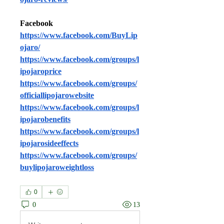
Facebook
https://www.facebook.com/BuyLip
ojaro/
https://www.facebook.com/groups/l
ipojaroprice
https://www.facebook.com/groups/
officiallipojarowebsite
https://www.facebook.com/groups/l
ipojarobenefits
https://www.facebook.com/groups/l
ipojarosideeffects
https://www.facebook.com/groups/
buylipojaroweightloss
0
0
13