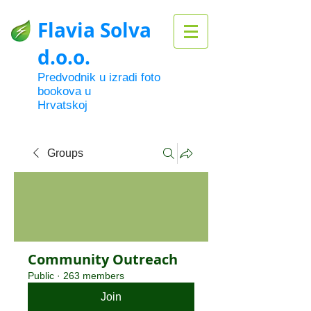
Flavia Solva
d.o.o.
Predvodnik u izradi foto
bookova u
Hrvatskoj
Groups
Community Outreach
Public
·
263 members
Join