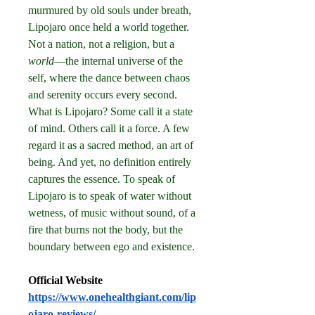
murmured by old souls under breath, 
Lipojaro once held a world together. 
Not a nation, not a religion, but a 
world
—the internal universe of the 
self, where the dance between chaos 
and serenity occurs every second.
What is Lipojaro? Some call it a state 
of mind. Others call it a force. A few 
regard it as a sacred method, an art of 
being. And yet, no definition entirely 
captures the essence. To speak of 
Lipojaro is to speak of water without 
wetness, of music without sound, of a 
fire that burns not the body, but the 
boundary between ego and existence.
Official Website
https://www.onehealthgiant.com/lip
ojaro-reviews/