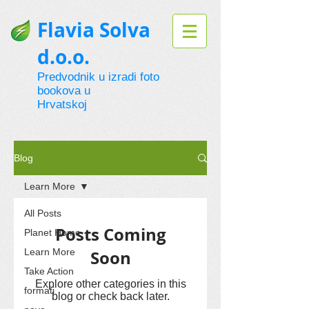
Flavia Solva
d.o.o.
Predvodnik u izradi foto
bookova u
Hrvatskoj
Blog
Learn More
All Posts
Posts Coming
Planet Home
Learn More
Soon
Take Action
Explore other categories in this
formati
blog or check back later.