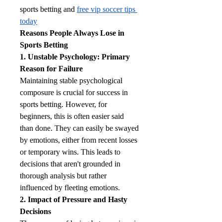
sports betting and 
free vip soccer tips 
today
Reasons People Always Lose in 
Sports Betting
1. Unstable Psychology: Primary 
Reason for Failure
Maintaining stable psychological 
composure is crucial for success in 
sports betting. However, for 
beginners, this is often easier said 
than done. They can easily be swayed 
by emotions, either from recent losses 
or temporary wins. This leads to 
decisions that aren't grounded in 
thorough analysis but rather 
influenced by fleeting emotions.
2. Impact of Pressure and Hasty 
Decisions