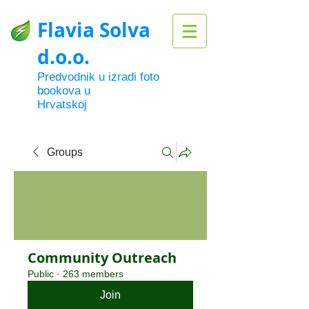
Flavia Solva
d.o.o.
Predvodnik u izradi foto
bookova u
Hrvatskoj
Groups
Community Outreach
Public
·
263 members
Join