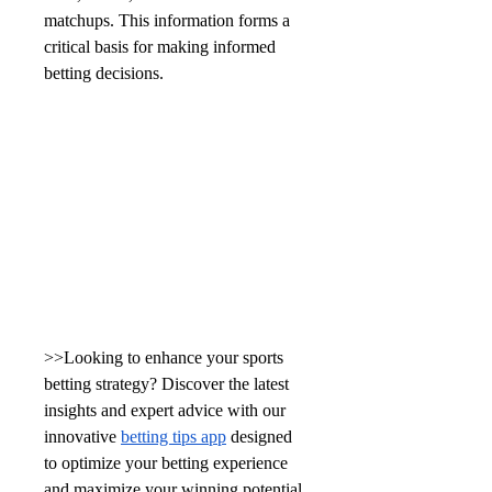
matchups. This information forms a 
critical basis for making informed 
betting decisions.
>>Looking to enhance your sports 
betting strategy? Discover the latest 
insights and expert advice with our 
innovative 
betting tips app
 designed 
to optimize your betting experience 
and maximize your winning potential.