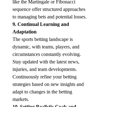
like the Martingale or Fibonacci 
sequence offer structured approaches 
to managing bets and potential losses.
9. Continual Learning and 
Adaptation
The sports betting landscape is 
dynamic, with teams, players, and 
circumstances constantly evolving. 
Stay updated with the latest news, 
injuries, and team developments. 
Continuously refine your betting 
strategies based on new insights and 
adapt to changes in the betting 
markets.
10. Setting Realistic Goals and 
Limits
Establish clear goals for your betting 
activities, whether it's monthly profit 
targets or maintaining a specific win 