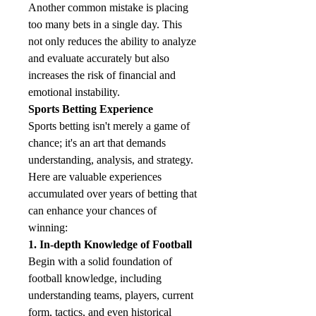
Another common mistake is placing 
too many bets in a single day. This 
not only reduces the ability to analyze 
and evaluate accurately but also 
increases the risk of financial and 
emotional instability.
Sports Betting Experience
Sports betting isn't merely a game of 
chance; it's an art that demands 
understanding, analysis, and strategy. 
Here are valuable experiences 
accumulated over years of betting that 
can enhance your chances of 
winning:
1. In-depth Knowledge of Football
Begin with a solid foundation of 
football knowledge, including 
understanding teams, players, current 
form, tactics, and even historical 