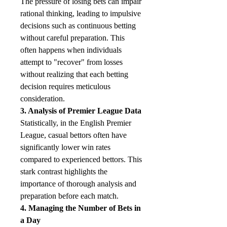
The pressure of losing bets can impair 
rational thinking, leading to impulsive 
decisions such as continuous betting 
without careful preparation. This 
often happens when individuals 
attempt to "recover" from losses 
without realizing that each betting 
decision requires meticulous 
consideration.
3. Analysis of Premier League Data
Statistically, in the English Premier 
League, casual bettors often have 
significantly lower win rates 
compared to experienced bettors. This 
stark contrast highlights the 
importance of thorough analysis and 
preparation before each match.
4. Managing the Number of Bets in 
a Day