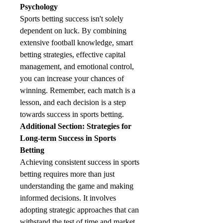
Psychology
Sports betting success isn't solely 
dependent on luck. By combining 
extensive football knowledge, smart 
betting strategies, effective capital 
management, and emotional control, 
you can increase your chances of 
winning. Remember, each match is a 
lesson, and each decision is a step 
towards success in sports betting.
Additional Section: Strategies for 
Long-term Success in Sports 
Betting
Achieving consistent success in sports 
betting requires more than just 
understanding the game and making 
informed decisions. It involves 
adopting strategic approaches that can 
withstand the test of time and market 