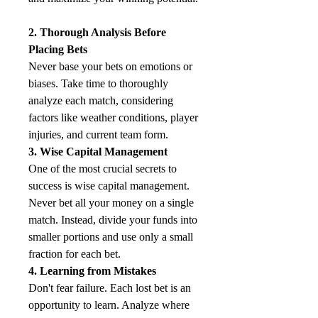
2. Thorough Analysis Before 
Placing Bets
Never base your bets on emotions or 
biases. Take time to thoroughly 
analyze each match, considering 
factors like weather conditions, player 
injuries, and current team form.
3. Wise Capital Management
One of the most crucial secrets to 
success is wise capital management. 
Never bet all your money on a single 
match. Instead, divide your funds into 
smaller portions and use only a small 
fraction for each bet.
4. Learning from Mistakes
Don't fear failure. Each lost bet is an 
opportunity to learn. Analyze where 