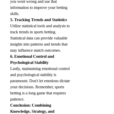
you went wrong and use that 
information to improve your betting 
skills.
5. Tracking Trends and Statistics
Utilize statistical tools and analysis to 
track trends in sports betting. 
Statistical data can provide valuable 
insights into patterns and trends that 
may influence match outcomes.
6. Emotional Control and 
Psychological Stability
Lastly, maintaining emotional control 
and psychological stability is 
paramount. Don't let emotions dictate 
your decisions. Remember, sports 
betting is a long game that requires 
patience.
Conclusion: Combining 
Knowledge, Strategy, and 