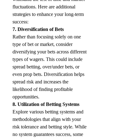
fluctuations. Here are additional 
strategies to enhance your long-term 
success:
7. Diversification of Bets
Rather than focusing solely on one 
type of bet or market, consider 
diversifying your bets across different 
types of wagers. This could include 
spread betting, over/under bets, or 
even prop bets. Diversification helps 
spread risk and increases the 
likelihood of finding profitable 
opportunities.
8. Utilization of Betting Systems
Explore various betting systems and 
methodologies that align with your 
risk tolerance and betting style. While 
no system guarantees success, some 