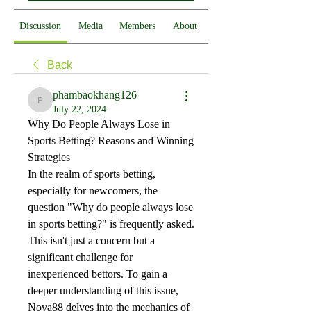
Discussion
Media
Members
About
Back
phambaokhang126
phambaokhang126
July 22, 2024
Why Do People Always Lose in 
Sports Betting? Reasons and Winning 
Strategies
In the realm of sports betting, 
especially for newcomers, the 
question "Why do people always lose 
in sports betting?" is frequently asked. 
This isn't just a concern but a 
significant challenge for 
inexperienced bettors. To gain a 
deeper understanding of this issue, 
Nova88 delves into the mechanics of 