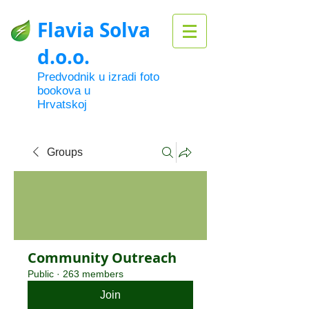
Flavia Solva
d.o.o.
Predvodnik u izradi foto
bookova u
Hrvatskoj
Groups
Community Outreach
Public
·
263 members
Join