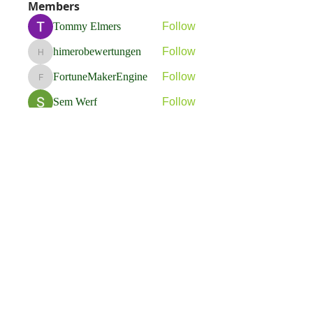
Members
Tommy Elmers
Follow
himerobewertungen
Follow
himerobewertungen
FortuneMakerEngine
Follow
FortuneMakerEngine
Sem Werf
Follow
phầmnaxam nguyentamtam
Follow
See All Members (263)
Flavia Solva d.o.o.
Predvodnik u izradi foto bookova u Hrvatskoj.
društvene mreže