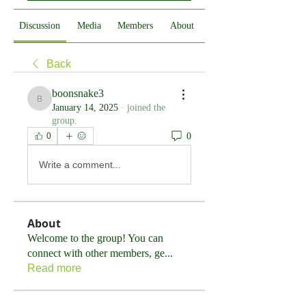
Discussion
Media
Members
About
Back
boonsnake3
boonsnake3
January 14, 2025
·
joined the
group.
0
0
Write a comment...
About
Welcome to the group! You can
connect with other members, ge
...
Read more