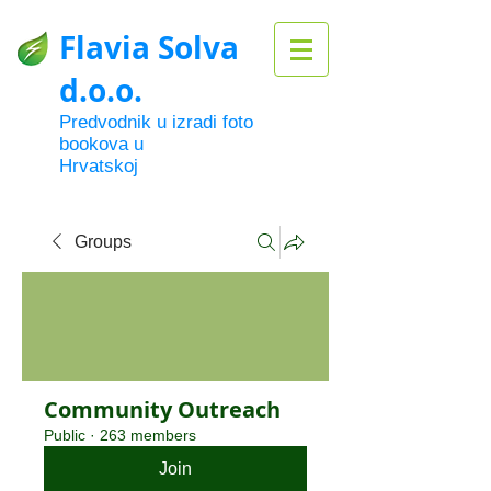
Flavia Solva
d.o.o.
Predvodnik u izradi foto
bookova u
Hrvatskoj
Groups
Community Outreach
Public
·
263 members
Join