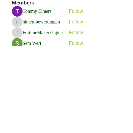
Members
Tommy Elmers
Follow
himerobewertungen
Follow
himerobewertungen
FortuneMakerEngine
Follow
FortuneMakerEngine
Sem Werf
Follow
phầmnaxam nguyentamtam
Follow
See All Members (263)
Flavia Solva d.o.o.
Predvodnik u izradi foto bookova u Hrvatskoj.
društvene mreže