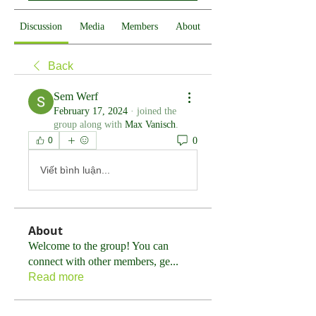
Discussion
Media
Members
About
Back
Sem Werf
February 17, 2024
·
joined the
group along with
Max Vanisch
.
0
0
Viết bình luận...
About
Welcome to the group! You can
connect with other members, ge
...
Read more