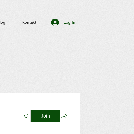
log
kontakt
Log In
Join