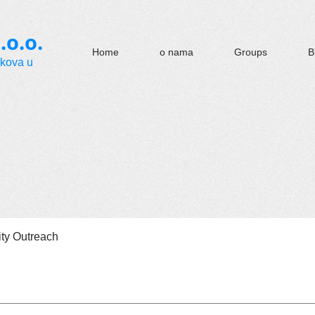
.o.o.
Home
o nama
Groups
B
okova u
y Outreach