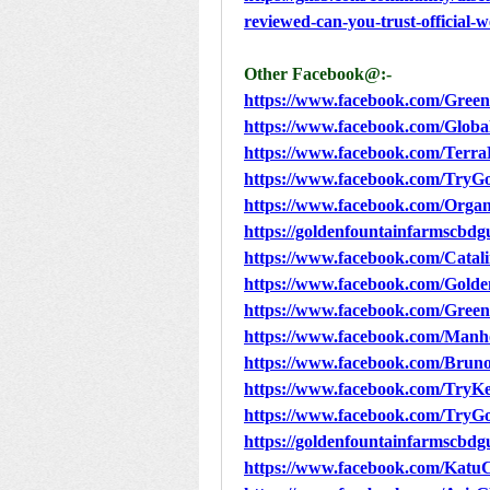
reviewed-can-you-trust-official-w
Other Facebook@:-
https://www.facebook.com/Gr
https://www.facebook.com/Glo
https://www.facebook.com/Terr
https://www.facebook.com/Try
https://www.facebook.com/Or
https://goldenfountainfarmscbd
https://www.facebook.com/Ca
https://www.facebook.com/Go
https://www.facebook.com/Gre
https://www.facebook.com/Manh
https://www.facebook.com/Brun
https://www.facebook.com/Try
https://www.facebook.com/Try
https://goldenfountainfarmscbd
https://www.facebook.com/KatuC