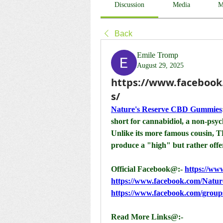
Discussion
Media
M
Back
Emile Tromp
August 29, 2025
https://www.faceboo
s/
Nature's Reserve CBD Gummies
short for cannabidiol, a non-psy
Unlike its more famous cousin, 
produce a "high" but rather offer
Official Facebook@:- 
https://w
https://www.facebook.com/Nat
https://www.facebook.com/grou
Read More Links@:-