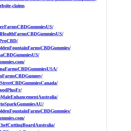
ebsite-claims
eenerFarmsCBDGummiesUS/
balHealthFarmsCBDGummiesUS/
aProCBD/
GoldenFountainFarmsCBDGummies/
ganaCBDGummiesUS/
gummies.com/
talinaFarmsCBDGummiesUSA/
ldenFarmsCBDGummy/
enStreetCBDGummiesCanada/
oodPlusFr/
oMaleEnhancementAustralia/
KetoSparkGummiesAU/
GoldenFountainFarmsCBDGummies/
gummies.com/
hefCuttingBoardAustralia/