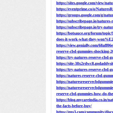
https://sites.google.com/view/na
https://eventprime.co/o/Natu
https://groups.google.com/g/na
https://subscribepage.io/natures
https://subscribepage.io/try-nat
https://botsauce.org/forum/topi
does-it-work-what-they-won%E2
https://view.genially.com/68aff0
reserve-cbd-gummies-shocking-2
https://try-natures-reserve-cbd-
https://site-38x2rdwc8.godaddysi
https://try-natures-reserve-cbd-
https://natures-reserve-cbd-gumm
https://naturesreservecbdgummi
https://naturesreservecbdgummie
reserve-cbd-gummies-how-do-th
https://blog.mycareindia.co.in/n
the-facts-before-buy/
https://gns3.com/community/disc