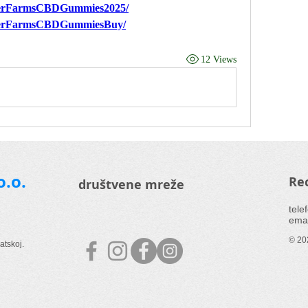
nverFarmsCBDGummies2025/
nverFarmsCBDGummiesBuy/
12 Views
o.o.
Rec
društvene mreže
tele
emai
© 202
atskoj.