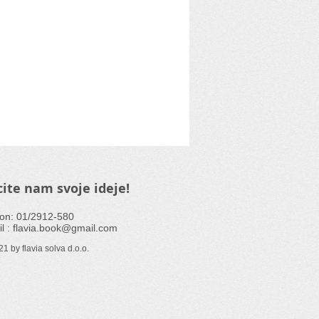
ite nam svoje ideje!
fon: 01/2912-580
l :
flavia.book@gmail.com
1 by flavia solva d.o.o.