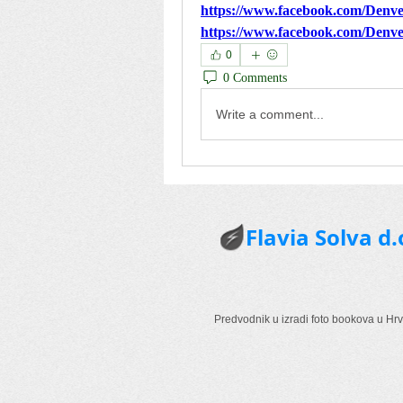
https://www.facebook.com/De
https://www.facebook.com/De
0
0 Comments
Write a comment...
Flavia Solva d.
Predvodnik u izradi foto bookova u Hrv