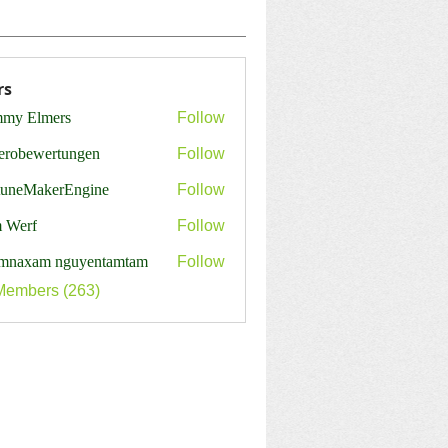
rs
my Elmers
Follow
erobewertungen
Follow
ewertungen
tuneMakerEngine
Follow
MakerEngine
 Werf
Follow
mnaxam nguyentamtam
Follow
Members (263)