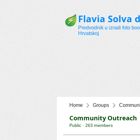
Flavia Solva d
Predvodnik u izradi foto bo
Hrvatskoj
Home
Groups
Communit
Community Outreach
Public
·
263 members