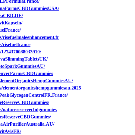
GLPFormulaFrance/
talinaFarmsCBDGummiesUSA/
meaCBD.DE/
vitKapseln/
uelFrance/
s/risefuelmaleenhancement.fr
/risefuelfrance
s/1274370088033910/
ovaSlimmingTabletsUK/
KetoSparkGummiesAU/
.DenverFarmsCBDGummies
YElementOrganicsHempGummiesAU/
ps/elementorganicshempgummiesau.2025
oPeakGlycogenControlFR.France/
ureReserveCBDGummies/
ps/naturereservecbdgummies
uresReserveCBDGummies/
aAirPurifierAustralia.AU/
vitAvisFR/