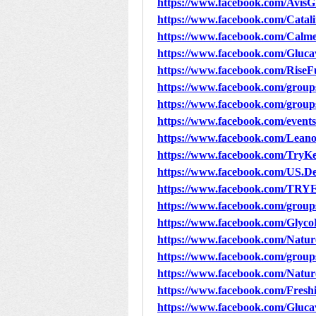
https://www.facebook.com/Avis
https://www.facebook.com/Ca
https://www.facebook.com/Cal
https://www.facebook.com/Gluca
https://www.facebook.com/RiseF
https://www.facebook.com/group
https://www.facebook.com/groups
https://www.facebook.com/event
https://www.facebook.com/Lean
https://www.facebook.com/Try
https://www.facebook.com/US
https://www.facebook.com/TR
https://www.facebook.com/grou
https://www.facebook.com/Glyc
https://www.facebook.com/Nat
https://www.facebook.com/grou
https://www.facebook.com/Nat
https://www.facebook.com/Freshi
https://www.facebook.com/Gluca