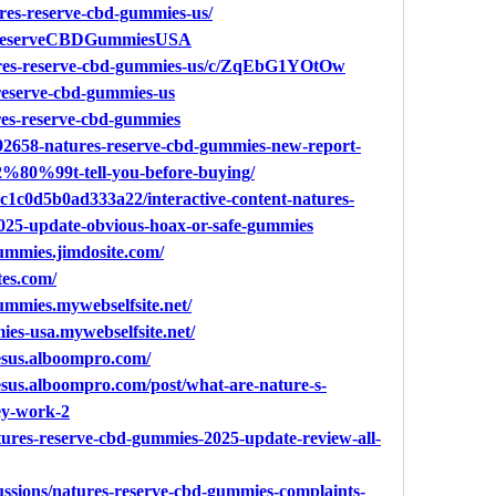
tures-reserve-cbd-gummies-us/
resReserveCBDGummiesUSA
tures-reserve-cbd-gummies-us/c/ZqEbG1YOtOw
-reserve-cbd-gummies-us
ures-reserve-cbd-gummies
c/92658-natures-reserve-cbd-gummies-new-report-
%80%99t-tell-you-before-buying/
6ec1c0d5b0ad333a22/interactive-content-natures-
025-update-obvious-hoax-or-safe-gummies
gummies.jimdosite.com/
tes.com/
gummies.mywebselfsite.net/
ies-usa.mywebselfsite.net/
esus.alboompro.com/
sus.alboompro.com/post/what-are-nature-s-
ey-work-2
atures-reserve-cbd-gummies-2025-update-review-all-
ussions/natures-reserve-cbd-gummies-complaints-