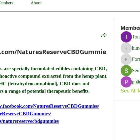
embers
About
Membe
Tom
him
k.com/NaturesReserveCBDGummie
himerob
For
Fortune
:- are specially formulated edibles containing CBD, 
Sem
choactive compound extracted from the hemp plant. 
phầ
THC (tetrahydrocannabinol), CBD does not 
See All 
s a range of potential therapeutic benefits.
ww.facebook.com/NaturesReserveCBDGummies/
ureReserveCBDGummies/
ps/naturereservecbdgummies