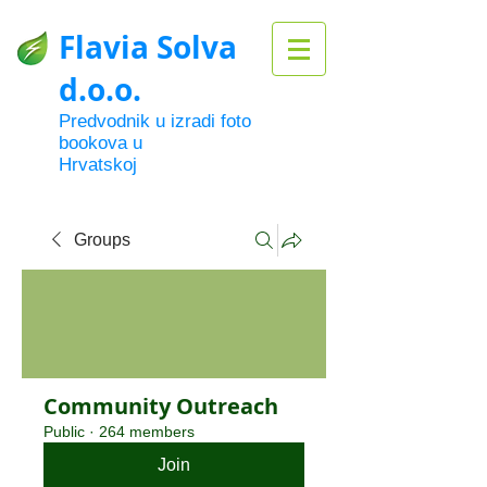
Flavia Solva
d.o.o.
Predvodnik u izradi foto
bookova u
Hrvatskoj
Groups
Community Outreach
Public
·
264 members
Join