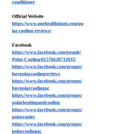
conditioner
Official Website
https://www.onehealthgiant.com/po
lar-cooling-reviews/
Facebook
https://www.facebook.com/people/
Polar-Cooling/61576620732035/
https://www.facebook.com/groups/
buypolarcoolingreviews
https://www.facebook.com/groups/
buypolarcoolingac
https://www.facebook.com/groups/
polarheatingandcooling
https://www.facebook.com/groups/
polarcooler
https://www.facebook.com/groups/
polarcoolingac