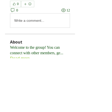
0
0
12
Write a comment...
About
Welcome to the group! You can
connect with other members, ge
...
Read more
Members
Tommy Elmers
Follow
himerobewertungen
Follow
himerobewertungen
FortuneMakerEngine
Follow
FortuneMakerEngine
Sem Werf
Follow