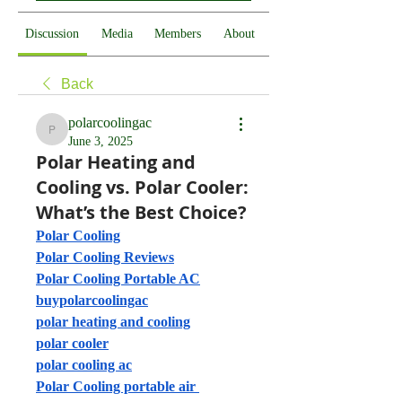
Discussion
Media
Members
About
Back
polarcoolingac
polarcoolingac
June 3, 2025
Polar Heating and
Cooling vs. Polar Cooler:
What’s the Best Choice?
Polar Cooling
Polar Cooling Reviews
Polar Cooling Portable AC
buypolarcoolingac
polar heating and cooling
polar cooler
polar cooling ac
Polar Cooling portable air 