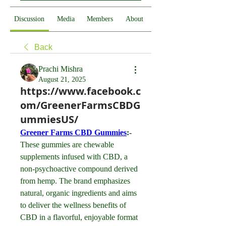
Discussion
Media
Members
About
Back
Prachi Mishra
August 21, 2025
https://www.facebook.c
om/GreenerFarmsCBDG
ummiesUS/
Greener Farms CBD Gummies
:- 
These gummies are chewable 
supplements infused with CBD, a 
non-psychoactive compound derived 
from hemp. The brand emphasizes 
natural, organic ingredients and aims 
to deliver the wellness benefits of 
CBD in a flavorful, enjoyable format