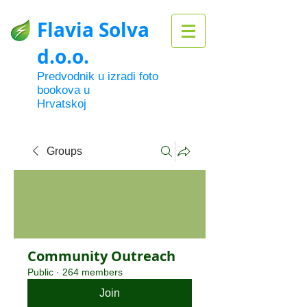
Flavia Solva
d.o.o.
Predvodnik u izradi foto
bookova u
Hrvatskoj
Groups
Community Outreach
Public
·
264 members
Join