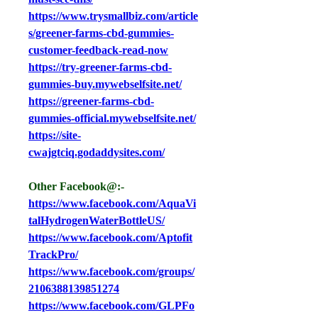
https://www.trysmallbiz.com/article
s/greener-farms-cbd-gummies-
customer-feedback-read-now
https://try-greener-farms-cbd-
gummies-buy.mywebselfsite.net/
https://greener-farms-cbd-
gummies-official.mywebselfsite.net/
https://site-
cwajgtciq.godaddysites.com/
Other Facebook@:-
https://www.facebook.com/AquaVi
talHydrogenWaterBottleUS/
https://www.facebook.com/Aptofit
TrackPro/
https://www.facebook.com/groups/
2106388139851274
https://www.facebook.com/GLPFo