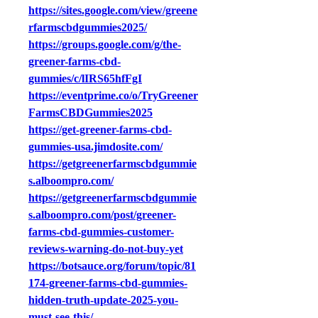
https://sites.google.com/view/greene
rfarmscbdgummies2025/
https://groups.google.com/g/the-
greener-farms-cbd-
gummies/c/lIRS65hfFgI
https://eventprime.co/o/TryGreener
FarmsCBDGummies2025
https://get-greener-farms-cbd-
gummies-usa.jimdosite.com/
https://getgreenerfarmscbdgummie
s.alboompro.com/
https://getgreenerfarmscbdgummie
s.alboompro.com/post/greener-
farms-cbd-gummies-customer-
reviews-warning-do-not-buy-yet
https://botsauce.org/forum/topic/81
174-greener-farms-cbd-gummies-
hidden-truth-update-2025-you-
must-see-this/