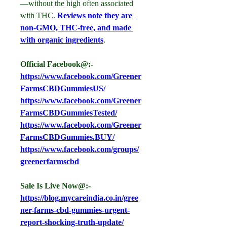
—without the high often associated 
with THC. 
Reviews note they are 
non-GMO, THC-free, and made 
with organic ingredients
.
Official Facebook@:- 
https://www.facebook.com/Greener
FarmsCBDGummiesUS/
https://www.facebook.com/Greener
FarmsCBDGummiesTested/
https://www.facebook.com/Greener
FarmsCBDGummies.BUY/
https://www.facebook.com/groups/
greenerfarmscbd
Sale Is Live Now@:- 
https://blog.mycareindia.co.in/gree
ner-farms-cbd-gummies-urgent-
report-shocking-truth-update/