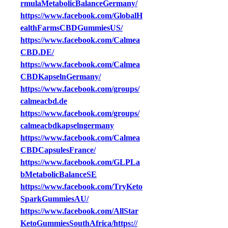
rmulaMetabolicBalanceGermany/
https://www.facebook.com/GlobalH
ealthFarmsCBDGummiesUS/
https://www.facebook.com/Calmea
CBD.DE/
https://www.facebook.com/Calmea
CBDKapselnGermany/
https://www.facebook.com/groups/
calmeacbd.de
https://www.facebook.com/groups/
calmeacbdkapselngermany
https://www.facebook.com/Calmea
CBDCapsulesFrance/
https://www.facebook.com/GLPLa
bMetabolicBalanceSE
https://www.facebook.com/TryKeto
SparkGummiesAU/
https://www.facebook.com/AllStar
KetoGummiesSouthAfrica/https://