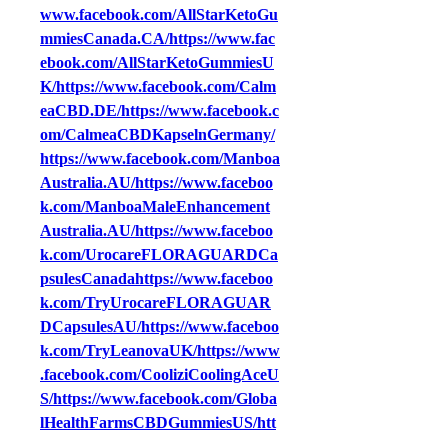
www.facebook.com/AllStarKetoGu
mmiesCanada.CA/https://www.fac
ebook.com/AllStarKetoGummiesU
K/https://www.facebook.com/Calm
eaCBD.DE/https://www.facebook.c
om/CalmeaCBDKapselnGermany/
https://www.facebook.com/Manboa
Australia.AU/https://www.faceboo
k.com/ManboaMaleEnhancement
Australia.AU/https://www.faceboo
k.com/UrocareFLORAGUARDCa
psulesCanadahttps://www.faceboo
k.com/TryUrocareFLORAGUAR
DCapsulesAU/https://www.faceboo
k.com/TryLeanovaUK/https://www
.facebook.com/CooliziCoolingAceU
S/https://www.facebook.com/Globa
lHealthFarmsCBDGummiesUS/htt
ps://www.facebook.com/SALEBliss