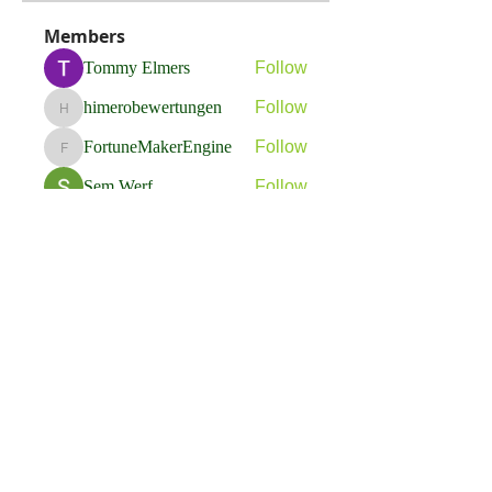
Members
Tommy Elmers
Follow
himerobewertungen
Follow
himerobewertungen
FortuneMakerEngine
Follow
FortuneMakerEngine
Sem Werf
Follow
phầmnaxam nguyentamtam
Follow
See All Members (264)
Flavia Solva d.o.o.
Predvodnik u izradi foto bookova u Hrvatskoj.
društvene mreže