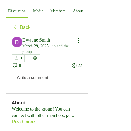
Discussion
Media
Members
About
Back
Dwayne Smith
March 29, 2025
·
joined the
group.
0
0
22
Write a comment...
About
Welcome to the group! You can
connect with other members, ge
...
Read more