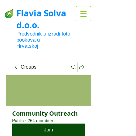
Flavia Solva
d.o.o.
Predvodnik u izradi foto
bookova u
Hrvatskoj
Groups
Community Outreach
Public
·
264 members
Join