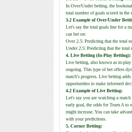
In Over/Under betting, the bookmaker
total number of goals scored in the 
3.2 Example of Over/Under Betti
Let's say the total goals line for a
can bet on:
Over 2.5: Predicting that the total 
Under 2.5: Predicting that the total
4. Live Betting (In-Play Betting):
Live betting, also known as in-play 
ongoing. This type of bet offers dyn
match's progress. Live betting adds 
opportunities to make informed dec
4.2 Example of Live Betting:
Let's say you are watching a matc
early goal, the odds for Team A to 
might increase. You can take advanta
with your predictions.
5. Corner Betting: