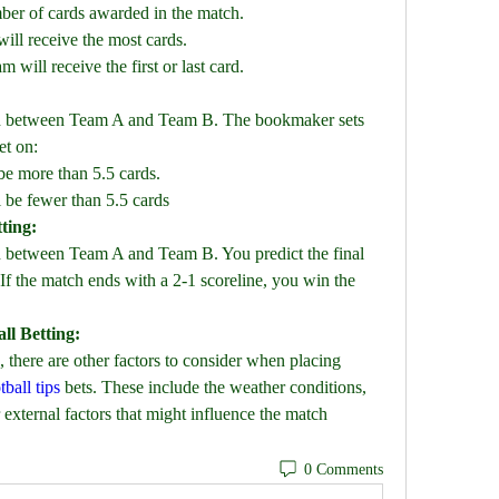
umber of cards awarded in the match.
ill receive the most cards.
 will receive the first or last card.
tch between Team A and Team B. The bookmaker sets 
et on:
 be more than 5.5 cards.
l be fewer than 5.5 cards
ting:
h between Team A and Team B. You predict the final 
If the match ends with a 2-1 scoreline, you win the 
ll Betting:
In addition to the main types of bets, there are other factors to consider when placing 
ball tips
 bets. These include the weather conditions, 
 external factors that might influence the match 
0 Comments