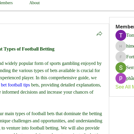
embers
About
Membe
Tom
him
 Types of Football Betting
himerob
For
Fortune
 and widely popular form of sports gambling enjoyed by 
Sem
ing the various types of bets available is crucial for 
experienced player. In this comprehensive guide, we 
phầ
 
bet football tips
 bets, providing detailed explanations, 
See All 
e informed decisions and increase your chances of 
ur main types of football bets that dominate the betting 
unique challenges and opportunities, and understanding 
to venture into football betting. We will also provide 