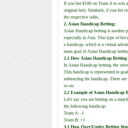
If you bet $100 on Team A to win an
original bet). Similarly, if you bet
the respective odds.
2. Asian Handicap Betting:
Asian Handicap betting is another p
especially in Asia. This type of bet 
a handicap, which is a virtual advan
main goal of Asian Handicap bettin
2.1 How Asian Handicap Betting
In Asian Handicap betting, the stron
This handicap is represented in goals
subtracting the handicap. There are 
so on.
2.2 Example of Asian Handicap B
Let's say you are betting on a ma
the following handicap:
Team A: -1
Team B: +1
3.1 How Over/Under Betting Wo