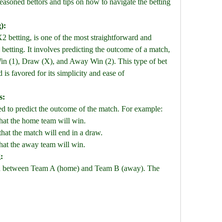
seasoned bettors and tips on how to navigate the betting 
):
 betting, is one of the most straightforward and 
betting. It involves predicting the outcome of a match, 
in (1), Draw (X), and Away Win (2). This type of bet 
 is favored for its simplicity and ease of 
s:
ed to predict the outcome of the match. For example:
that the home team will win.
that the match will end in a draw.
that the away team will win.
:
tch between Team A (home) and Team B (away). The 