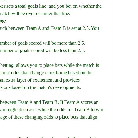
 sets a total goals line, and you bet on whether the 
match will be over or under that line.
ng:
 match between Team A and Team B is set at 2.5. You 
number of goals scored will be more than 2.5.
 number of goals scored will be less than 2.5.
betting, allows you to place bets while the match is 
amic odds that change in real-time based on the 
an extra layer of excitement and provides 
isions based on the match's developments.
h between Team A and Team B. If Team A scores an 
win might decrease, while the odds for Team B to win 
ge of these changing odds to place bets that align 