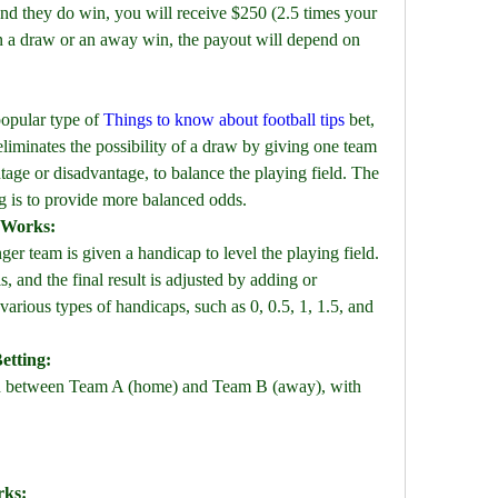
d they do win, you will receive $250 (2.5 times your 
 on a draw or an away win, the payout will depend on 
opular type of 
Things to know about football tips
 bet, 
eliminates the possibility of a draw by giving one team 
tage or disadvantage, to balance the playing field. The 
g is to provide more balanced odds.
 Works:
ger team is given a handicap to level the playing field. 
, and the final result is adjusted by adding or 
various types of handicaps, such as 0, 0.5, 1, 1.5, and 
etting:
tch between Team A (home) and Team B (away), with 
rks: