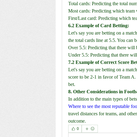
Total cards: Predicting the total n
Most cards: Predicting which team w
First/Last card: Predicting which team
6.2 Example of Card Betting:
Let's say you are betting on a ma
the total cards line at 5.5. You can b
Over 5.5: Predicting that there will
Under 5.5: Predicting that there wil
7.2 Example of Correct Score Bet
Let's say you are betting on a matc
score to be 2-1 in favor of Team A. 
bet.
8. Other Considerations in Footba
Where to see the most reputable foot
travel distances for teams, and other
outcome.
0