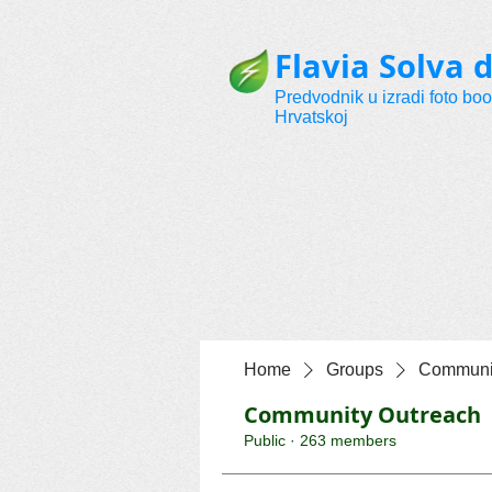
Flavia Solva d
Predvodnik u izradi foto bo
Hrvatskoj
Home
Groups
Communit
Community Outreach
Public
·
263 members