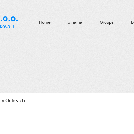
.o.o.
Home
o nama
Groups
B
okova u
y Outreach