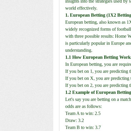
insights into the strategies used by 
world effectively.
1. European Betting (1X2 Betting
European betting, also known as 1X2
widely recognized forms of football 
with three possible results: Home W
is particularly popular in Europe and
understanding.
1.1 How European Betting Work
In European betting, you are requir
If you bet on 1, you are predicting 
If you bet on X, you are predicting 
If you bet on 2, you are predicting 
1.2 Example of European Betting
Let's say you are betting on a ma
odds are as follows:
Team A to win: 2.5
Draw: 3.2
Team B to win: 3.7