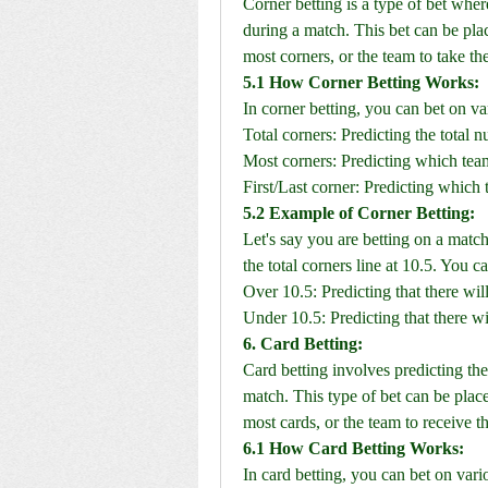
Corner betting is a type of bet whe
during a match. This bet can be plac
most corners, or the team to take the 
5.1 How Corner Betting Works:
In corner betting, you can bet on va
Total corners: Predicting the total
Most corners: Predicting which team
First/Last corner: Predicting which te
5.2 Example of Corner Betting:
Let's say you are betting on a ma
the total corners line at 10.5. You c
Over 10.5: Predicting that there wil
Under 10.5: Predicting that there wi
6. Card Betting:
Card betting involves predicting th
match. This type of bet can be place
most cards, or the team to receive the
6.1 How Card Betting Works:
In card betting, you can bet on vario