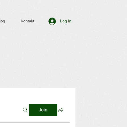
log
kontakt
Log In
Join