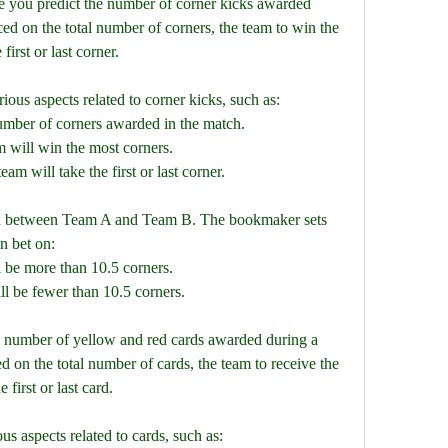
re you predict the number of corner kicks awarded 
ed on the total number of corners, the team to win the 
first or last corner.
rious aspects related to corner kicks, such as:
 number of corners awarded in the match.
 will win the most corners.
am will take the first or last corner.
tch between Team A and Team B. The bookmaker sets 
an bet on:
l be more than 10.5 corners.
ll be fewer than 10.5 corners.
e number of yellow and red cards awarded during a 
d on the total number of cards, the team to receive the 
 first or last card.
us aspects related to cards, such as: