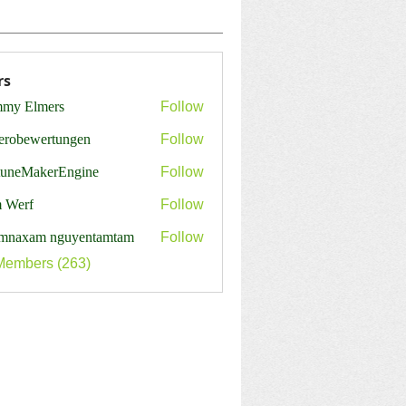
rs
my Elmers
Follow
erobewertungen
Follow
ewertungen
tuneMakerEngine
Follow
MakerEngine
 Werf
Follow
mnaxam nguyentamtam
Follow
Members (263)