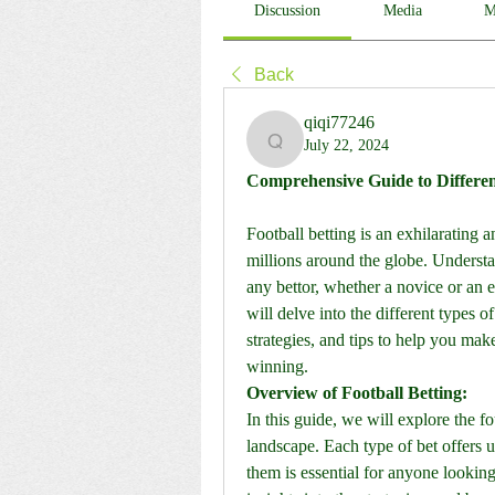
Discussion
Media
M
Back
qiqi77246
July 22, 2024
qiqi77246
Comprehensive Guide to Different
Football betting is an exhilarating
millions around the globe. Understand
any bettor, whether a novice or an 
will delve into the different types of
strategies, and tips to help you mak
winning.
Overview of Football Betting:
In this guide, we will explore the fo
landscape. Each type of bet offers 
them is essential for anyone looking 