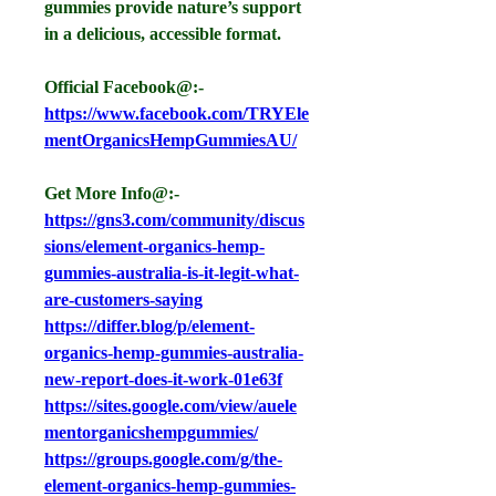
gummies provide nature’s support 
in a delicious, accessible format.
Official Facebook@:- 
https://www.facebook.com/TRYEle
mentOrganicsHempGummiesAU/
Get More Info@:-
https://gns3.com/community/discus
sions/element-organics-hemp-
gummies-australia-is-it-legit-what-
are-customers-saying
https://differ.blog/p/element-
organics-hemp-gummies-australia-
new-report-does-it-work-01e63f
https://sites.google.com/view/auele
mentorganicshempgummies/
https://groups.google.com/g/the-
element-organics-hemp-gummies-