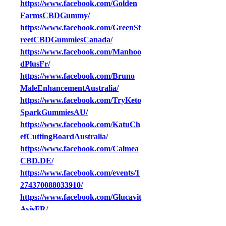
https://www.facebook.com/Golden
FarmsCBDGummy/
https://www.facebook.com/GreenSt
reetCBDGummiesCanada/
https://www.facebook.com/Manhoo
dPlusFr/
https://www.facebook.com/Bruno
MaleEnhancementAustralia/
https://www.facebook.com/TryKeto
SparkGummiesAU/
https://www.facebook.com/KatuCh
efCuttingBoardAustralia/
https://www.facebook.com/Calmea
CBD.DE/
https://www.facebook.com/events/1
274370088033910/
https://www.facebook.com/Glucavit
AvisFR/
https://www.facebook.com/GLPFo