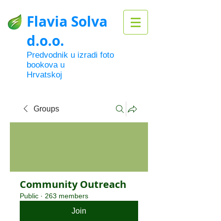
Flavia Solva
d.o.o.
Predvodnik u izradi foto
bookova u
Hrvatskoj
Groups
Community Outreach
Public
·
263 members
Join