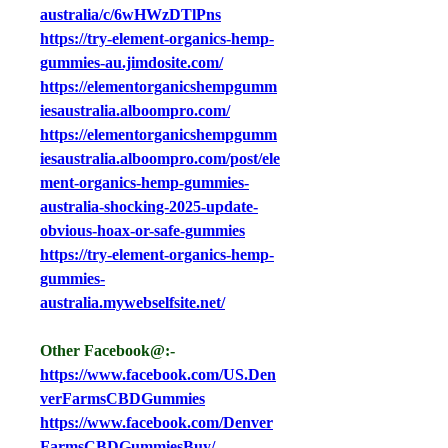
australia/c/6wHWzDTlPns
https://try-element-organics-hemp-
gummies-au.jimdosite.com/
https://elementorganicshempgumm
iesaustralia.alboompro.com/
https://elementorganicshempgumm
iesaustralia.alboompro.com/post/ele
ment-organics-hemp-gummies-
australia-shocking-2025-update-
obvious-hoax-or-safe-gummies
https://try-element-organics-hemp-
gummies-
australia.mywebselfsite.net/
Other Facebook@:-
https://www.facebook.com/US.Den
verFarmsCBDGummies
https://www.facebook.com/Denver
FarmsCBDGummiesBuy/