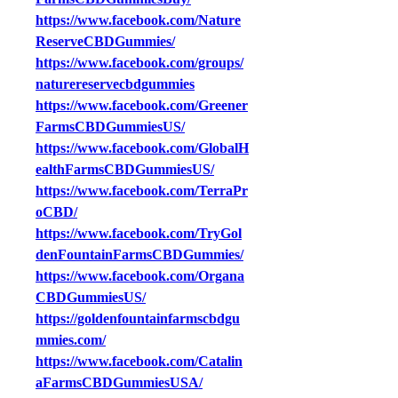
https://www.facebook.com/Nature
ReserveCBDGummies/
https://www.facebook.com/groups/
naturereservecbdgummies
https://www.facebook.com/Greener
FarmsCBDGummiesUS/
https://www.facebook.com/GlobalH
ealthFarmsCBDGummiesUS/
https://www.facebook.com/TerraPr
oCBD/
https://www.facebook.com/TryGol
denFountainFarmsCBDGummies/
https://www.facebook.com/Organa
CBDGummiesUS/
https://goldenfountainfarmscbdgu
mmies.com/
https://www.facebook.com/Catalin
aFarmsCBDGummiesUSA/