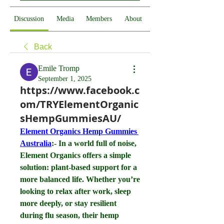
Discussion
Media
Members
About
Back
Emile Tromp
September 1, 2025
https://www.facebook.c
om/TRYElementOrganic
sHempGummiesAU/
Element Organics Hemp Gummies 
Australia
:- In a world full of noise, 
Element Organics offers a simple 
solution: plant-based support for a 
more balanced life. Whether you’re 
looking to relax after work, sleep 
more deeply, or stay resilient 
during flu season, their hemp 