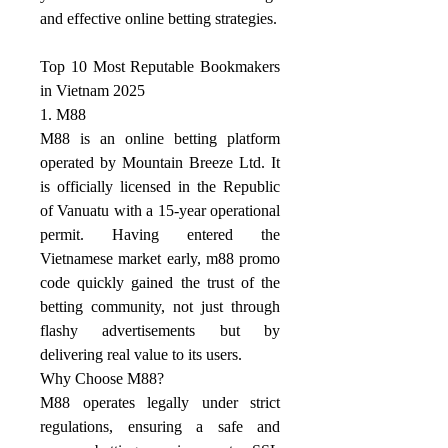
and effective online betting strategies.
Top 10 Most Reputable Bookmakers 
in Vietnam 2025
1. M88
M88 is an online betting platform 
operated by Mountain Breeze Ltd. It 
is officially licensed in the Republic 
of Vanuatu with a 15-year operational 
permit. Having entered the 
Vietnamese market early, m88 promo 
code quickly gained the trust of the 
betting community, not just through 
flashy advertisements but by 
delivering real value to its users.
Why Choose M88?
M88 operates legally under strict 
regulations, ensuring a safe and 