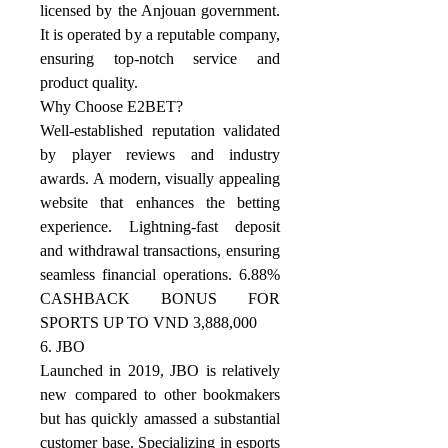
licensed by the Anjouan government. 
It is operated by a reputable company, 
ensuring top-notch service and 
product quality.
Why Choose E2BET?
Well-established reputation validated 
by player reviews and industry 
awards. A modern, visually appealing 
website that enhances the betting 
experience. Lightning-fast deposit 
and withdrawal transactions, ensuring 
seamless financial operations. 6.88% 
CASHBACK BONUS FOR 
SPORTS UP TO VND 3,888,000
6. JBO
Launched in 2019, JBO is relatively 
new compared to other bookmakers 
but has quickly amassed a substantial 
customer base. Specializing in esports 