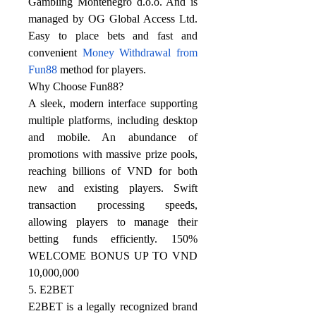
Gambling Montenegro d.o.o. And is 
managed by OG Global Access Ltd. 
Easy to place bets and fast and 
convenient 
Money Withdrawal from 
Fun88
 method for players.
Why Choose Fun88?
A sleek, modern interface supporting 
multiple platforms, including desktop 
and mobile. An abundance of 
promotions with massive prize pools, 
reaching billions of VND for both 
new and existing players. Swift 
transaction processing speeds, 
allowing players to manage their 
betting funds efficiently. 150% 
WELCOME BONUS UP TO VND 
10,000,000
5. E2BET
E2BET is a legally recognized brand 