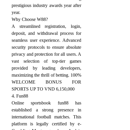
prestigious industry awards year after 
year.
Why Choose W88?
A streamlined registration, login, 
deposit, and withdrawal process for 
seamless user experience. Advanced 
security protocols to ensure absolute 
privacy and protection for all users. A 
vast selection of top-tier games 
provided by leading developers, 
maximizing the thrill of betting. 100% 
WELCOME BONUS FOR 
SPORTS UP TO VND 6,150,000
4. Fun88
Online sportsbook fun88 has 
established a strong presence in 
international football matches. This 
platform is legally certified by e-