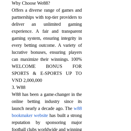
Why Choose We88?
Offers a diverse range of games and 
partnerships with top-tier providers to 
deliver an unlimited gaming 
experience. A fair and transparent 
gaming system, ensuring integrity in 
every betting outcome. A variety of 
lucrative bonuses, ensuring players 
can maximize their winnings. 100% 
WELCOME BONUS FOR 
SPORTS & E-SPORTS UP TO 
VND 2,000,000
3. W88
W88 has been a game-changer in the 
online betting industry since its 
launch nearly a decade ago. The 
w88 
bookmaker website
 has built a strong 
reputation by sponsoring major 
football clubs worldwide and winning 