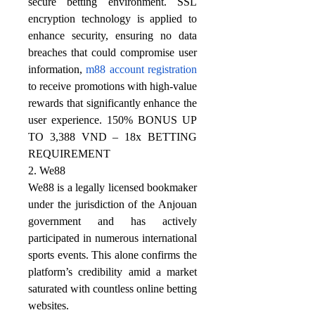
secure betting environment. SSL 
encryption technology is applied to 
enhance security, ensuring no data 
breaches that could compromise user 
information, 
m88 account registration
to receive promotions with high-value 
rewards that significantly enhance the 
user experience. 150% BONUS UP 
TO 3,388 VND – 18x BETTING 
REQUIREMENT
2. We88
We88 is a legally licensed bookmaker 
under the jurisdiction of the Anjouan 
government and has actively 
participated in numerous international 
sports events. This alone confirms the 
platform’s credibility amid a market 
saturated with countless online betting 
websites.