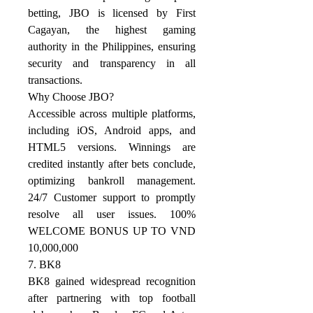
betting, JBO is licensed by First 
Cagayan, the highest gaming 
authority in the Philippines, ensuring 
security and transparency in all 
transactions.
Why Choose JBO?
Accessible across multiple platforms, 
including iOS, Android apps, and 
HTML5 versions. Winnings are 
credited instantly after bets conclude, 
optimizing bankroll management. 
24/7 Customer support to promptly 
resolve all user issues. 100% 
WELCOME BONUS UP TO VND 
10,000,000
7. BK8
BK8 gained widespread recognition 
after partnering with top football 