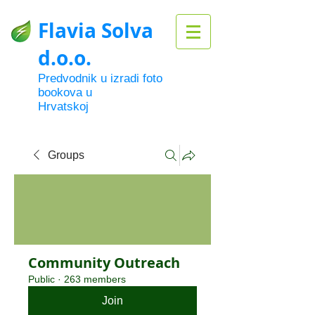
Flavia Solva
d.o.o.
Predvodnik u izradi foto
bookova u
Hrvatskoj
Groups
Community Outreach
Public
·
263 members
Join