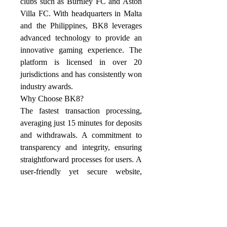
clubs such as Burnley FC and Aston 
Villa FC. With headquarters in Malta 
and the Philippines, BK8 leverages 
advanced technology to provide an 
innovative gaming experience. The 
platform is licensed in over 20 
jurisdictions and has consistently won 
industry awards.
Why Choose BK8?
The fastest transaction processing, 
averaging just 15 minutes for deposits 
and withdrawals. A commitment to 
transparency and integrity, ensuring 
straightforward processes for users. A 
user-friendly yet secure website, 
prioritizing data protection with 
advanced security measures. 200% 
BONUS ACROSS THE FIRST 3 
DEPOSITS UP TO VND 6,800,000