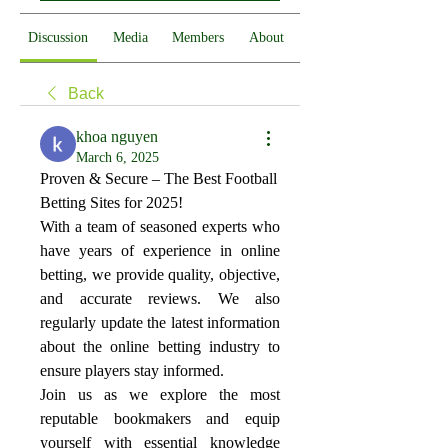
Discussion
Media
Members
About
Back
khoa nguyen
March 6, 2025
Proven & Secure – The Best Football 
Betting Sites for 2025!
With a team of seasoned experts who 
have years of experience in online 
betting, we provide quality, objective, 
and accurate reviews. We also 
regularly update the latest information 
about the online betting industry to 
ensure players stay informed.
Join us as we explore the most 
reputable bookmakers and equip 
yourself with essential knowledge 