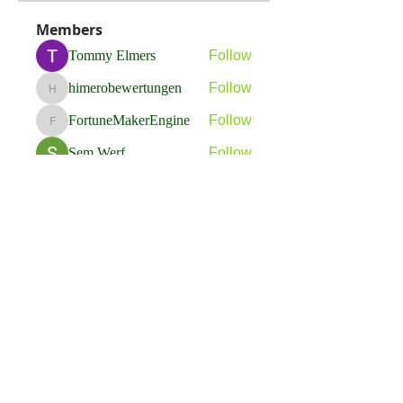
Members
Tommy Elmers
Follow
himerobewertungen
Follow
himerobewertungen
FortuneMakerEngine
Follow
FortuneMakerEngine
Sem Werf
Follow
phầmnaxam nguyentamtam
Follow
See All Members (264)
Flavia Solva d.o.o.
Predvodnik u izradi foto bookova u Hrvatskoj.
društvene mreže