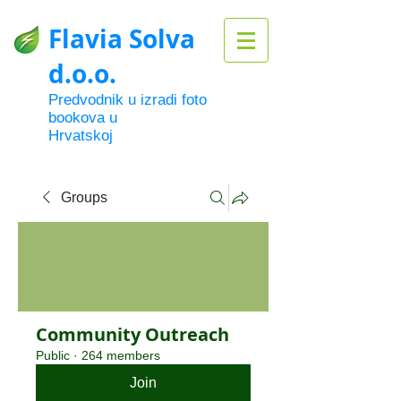
Flavia Solva
d.o.o.
Predvodnik u izradi foto
bookova u
Hrvatskoj
Groups
Community Outreach
Public
·
264 members
Join