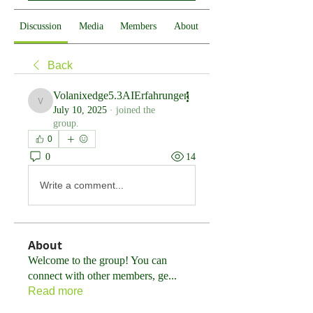
Discussion
Media
Members
About
Back
Volanixedge5.3AIErfahrungen
Volanixedge5.3AIErfahrungen
July 10, 2025
·
joined the
group.
0
0
14
Write a comment...
About
Welcome to the group! You can
connect with other members, ge
...
Read more