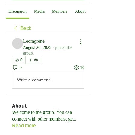
Discussion
Media
Members
About
Back
Leoragrene
Leoragrene
August 26, 2025
·
joined the
group.
0
0
10
Write a comment...
About
Welcome to the group! You can
connect with other members, ge
...
Read more