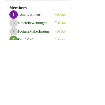
Members
Tommy Elmers
Follow
himerobewertungen
Follow
himerobewertungen
FortuneMakerEngine
Follow
FortuneMakerEngine
Sem Werf
Follow
phầmnaxam nguyentamtam
Follow
See All Members (263)
Flavia Solva d.o.o.
Predvodnik u izradi foto bookova u Hrvatskoj.
društvene mreže