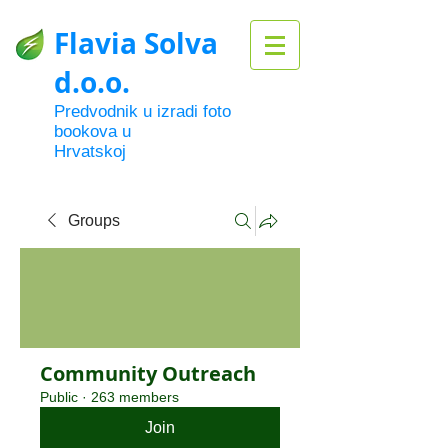
Flavia Solva
d.o.o.
Predvodnik u izradi foto
bookova u
Hrvatskoj
Groups
Community Outreach
Public
·
263 members
Join