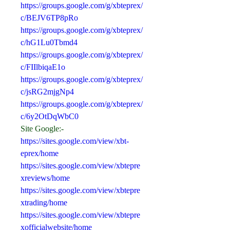
https://groups.google.com/g/xbteprex/
c/BEJV6TP8pRo
https://groups.google.com/g/xbteprex/
c/hG1Lu0Tbmd4
https://groups.google.com/g/xbteprex/
c/FIIlbiqaE1o
https://groups.google.com/g/xbteprex/
c/jsRG2mjgNp4
https://groups.google.com/g/xbteprex/
c/6y2OtDqWbC0
Site Google:-
https://sites.google.com/view/xbt-
eprex/home
https://sites.google.com/view/xbtepre
xreviews/home
https://sites.google.com/view/xbtepre
xtrading/home
https://sites.google.com/view/xbtepre
xofficialwebsite/home