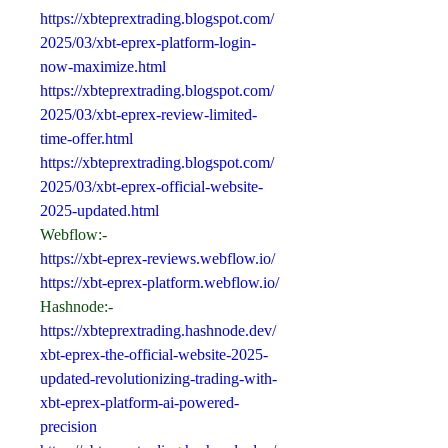
https://xbteprextrading.blogspot.com/
2025/03/xbt-eprex-platform-login-
now-maximize.html
https://xbteprextrading.blogspot.com/
2025/03/xbt-eprex-review-limited-
time-offer.html
https://xbteprextrading.blogspot.com/
2025/03/xbt-eprex-official-website-
2025-updated.html
Webflow:-
https://xbt-eprex-reviews.webflow.io/
https://xbt-eprex-platform.webflow.io/
Hashnode:-
https://xbteprextrading.hashnode.dev/
xbt-eprex-the-official-website-2025-
updated-revolutionizing-trading-with-
xbt-eprex-platform-ai-powered-
precision