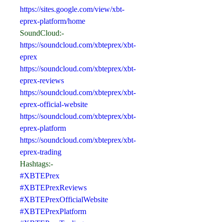
https://sites.google.com/view/xbt-
eprex-platform/home
SoundCloud:-
https://soundcloud.com/xbteprex/xbt-
eprex
https://soundcloud.com/xbteprex/xbt-
eprex-reviews
https://soundcloud.com/xbteprex/xbt-
eprex-official-website
https://soundcloud.com/xbteprex/xbt-
eprex-platform
https://soundcloud.com/xbteprex/xbt-
eprex-trading
Hashtags:-
#XBTEPrex
#XBTEPrexReviews
#XBTEPrexOfficialWebsite
#XBTEPrexPlatform