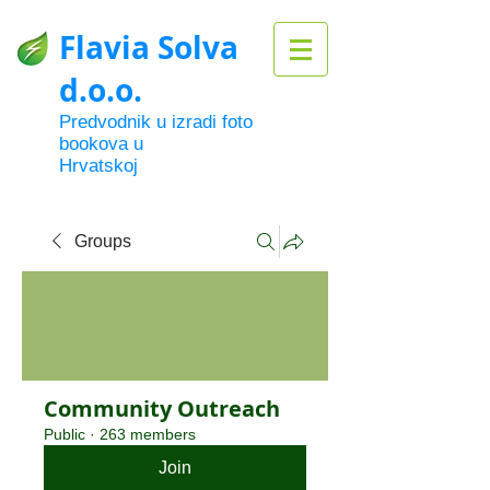
Flavia Solva
d.o.o.
Predvodnik u izradi foto
bookova u
Hrvatskoj
Groups
Community Outreach
Public
·
263 members
Join