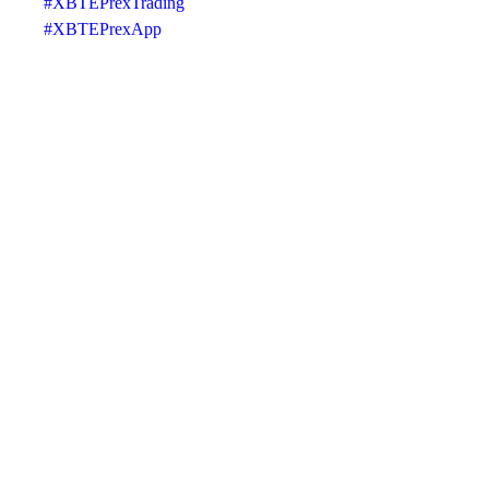
#XBTEPrexTrading
#XBTEPrexApp