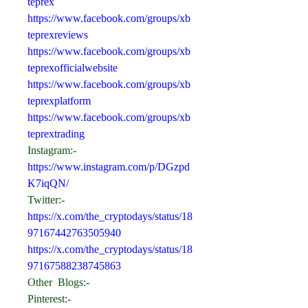
teprex
https://www.facebook.com/groups/xb
teprexreviews
https://www.facebook.com/groups/xb
teprexofficialwebsite
https://www.facebook.com/groups/xb
teprexplatform
https://www.facebook.com/groups/xb
teprextrading
Instagram:-
https://www.instagram.com/p/DGzpd
K7iqQN/
Twitter:-
https://x.com/the_cryptodays/status/18
97167442763505940
https://x.com/the_cryptodays/status/18
97167588238745863
Other  Blogs:-
Pinterest:- 