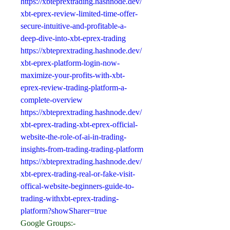
https://xbteprextrading.hashnode.dev/
xbt-eprex-review-limited-time-offer-
secure-intuitive-and-profitable-a-
deep-dive-into-xbt-eprex-trading
https://xbteprextrading.hashnode.dev/
xbt-eprex-platform-login-now-
maximize-your-profits-with-xbt-
eprex-review-trading-platform-a-
complete-overview
https://xbteprextrading.hashnode.dev/
xbt-eprex-trading-xbt-eprex-official-
website-the-role-of-ai-in-trading-
insights-from-trading-trading-platform
https://xbteprextrading.hashnode.dev/
xbt-eprex-trading-real-or-fake-visit-
offical-website-beginners-guide-to-
trading-withxbt-eprex-trading-
platform?showSharer=true
Google Groups:-