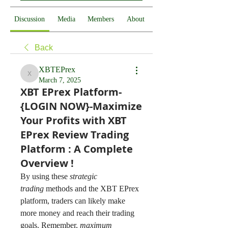
Discussion
Media
Members
About
Back
XBTEPrex
XBTEPrex
March 7, 2025
XBT EPrex Platform-
{LOGIN NOW}-Maximize
Your Profits with XBT
EPrex Review Trading
Platform : A Complete
Overview !
By using these 
strategic 
trading
 methods and the XBT EPrex 
platform, traders can likely make 
more money and reach their trading 
goals. Remember, 
maximum 