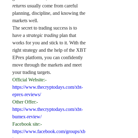
returns
 usually come from careful 
planning, discipline, and knowing the 
markets well.
The secret to trading success is to 
have a 
strategic trading
 plan that 
works for you and stick to it. With the 
right strategy and the help of the XBT 
EPrex platform, you can confidently 
move through the markets and meet 
your trading targets.
Official Website:-
https://www.thecryptodays.com/xbt-
eprex-reviews/
Other Offer:-
https://www.thecryptodays.com/xbt-
bumex-review/
Facebook site:-
https://www.facebook.com/groups/xb