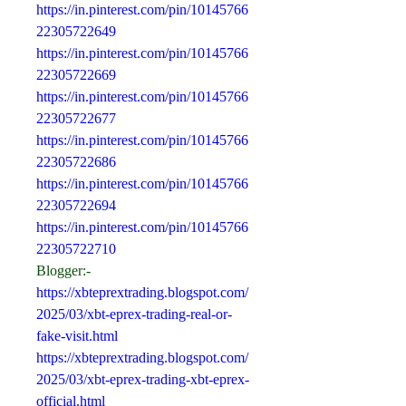
https://in.pinterest.com/pin/10145766
22305722649
https://in.pinterest.com/pin/10145766
22305722669
https://in.pinterest.com/pin/10145766
22305722677
https://in.pinterest.com/pin/10145766
22305722686
https://in.pinterest.com/pin/10145766
22305722694
https://in.pinterest.com/pin/10145766
22305722710
Blogger:-
https://xbteprextrading.blogspot.com/
2025/03/xbt-eprex-trading-real-or-
fake-visit.html
https://xbteprextrading.blogspot.com/
2025/03/xbt-eprex-trading-xbt-eprex-
official.html