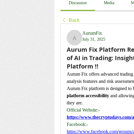
Discussion
Media
M
Back
AurumFix
July 31, 2025
AurumFix
Aurum Fix Platform Re
of AI in Trading: Insi
Platform !!
Aurum Fix offers advanced trading t
analysis features and risk assessmen
Aurum Fix platform is designed to b
platform accessibility
 and allowing
they are.
Official Website:-
https://www.thecryptodays.com/a
Facebook:-
https://www.facebook.com/groups/