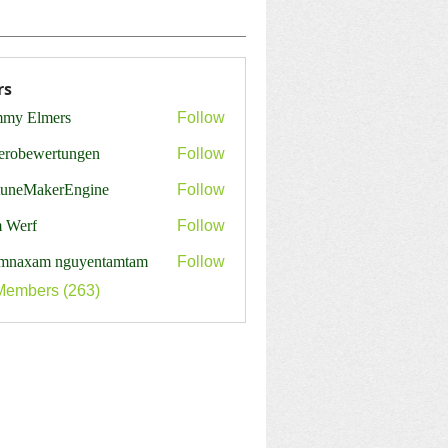
rs
my Elmers
Follow
erobewertungen
Follow
ewertungen
tuneMakerEngine
Follow
MakerEngine
 Werf
Follow
mnaxam nguyentamtam
Follow
Members (263)