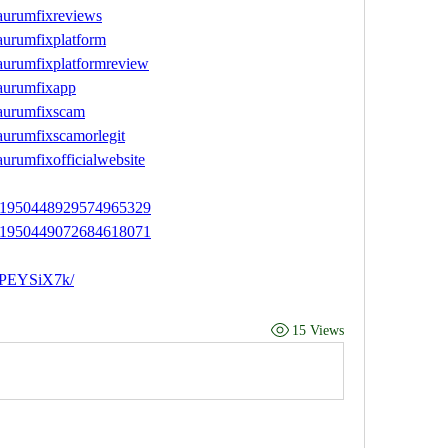
aurumfixreviews
aurumfixplatform
aurumfixplatformreview
aurumfixapp
/aurumfixscam
aurumfixscamorlegit
urumfixofficialwebsite
tus/1950448929574965329
tus/1950449072684618071
uPEYSiX7k/
15 Views