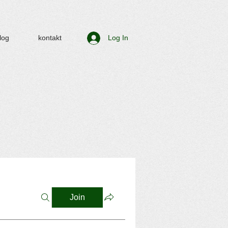
log
kontakt
Log In
Join