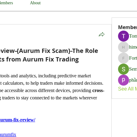
embers
About
Membe
Tom
him
view-{Aurum Fix Scam}-The Role
himerob
ghts from Aurum Fix Trading
For
Fortune
Sem
ools and analytics, including predictive market 
phầ
t calculators, to help traders make informed decisions.
See All 
e accessible across different devices, providing 
cross-
 traders to stay connected to the markets wherever 
urum-fix-review/
aurumfix