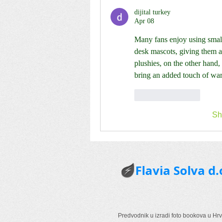
dijital turkey
Apr 08
Many fans enjoy using smalle
desk mascots, giving them a p
plushies, on the other hand,
bring an added touch of war
Like
Reply
Sh
Flavia Solva d.
Predvodnik u izradi foto bookova u Hrv