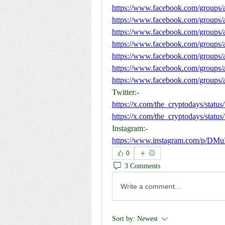
https://www.facebook.com/groups/
https://www.facebook.com/groups/
https://www.facebook.com/groups/
https://www.facebook.com/groups/
https://www.facebook.com/groups
https://www.facebook.com/groups/
https://www.facebook.com/groups/a
Twitter:-
https://x.com/the_cryptodays/sta
https://x.com/the_cryptodays/sta
Instagram:-
https://www.instagram.com/p/DM
0
3 Comments
Write a comment...
Sort by:
Newest