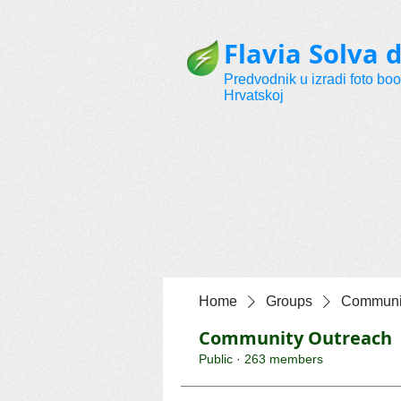
Flavia Solva d
Predvodnik u izradi foto bo
Hrvatskoj
Home
Groups
Communit
Community Outreach
Public
·
263 members