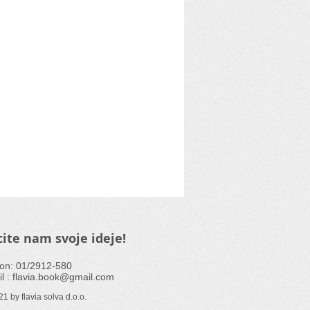
ite nam svoje ideje!
fon: 01/2912-580
l :
flavia.book@gmail.com
1 by flavia solva d.o.o.