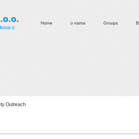
.o.o.
Home
o nama
Groups
B
okova u
y Outreach