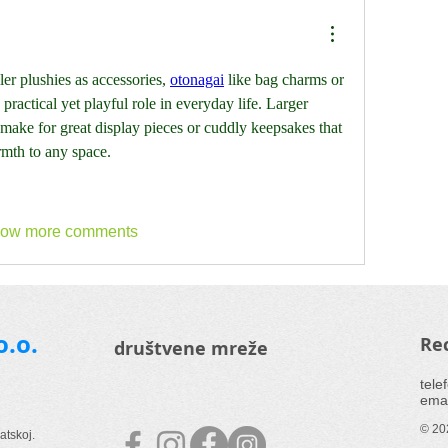
r plushies as accessories, 
otonagai
 like bag charms or 
ractical yet playful role in everyday life. Larger 
 make for great display pieces or cuddly keepsakes that 
mth to any space.
ow more comments
o.o.
Rec
društvene mreže
tele
emai
© 202
atskoj.