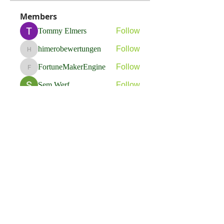
Members
Tommy Elmers
Follow
himerobewertungen
Follow
himerobewertungen
FortuneMakerEngine
Follow
FortuneMakerEngine
Sem Werf
Follow
phầmnaxam nguyentamtam
Follow
See All Members (263)
Flavia Solva d.o.o.
Predvodnik u izradi foto bookova u Hrvatskoj.
društvene mreže