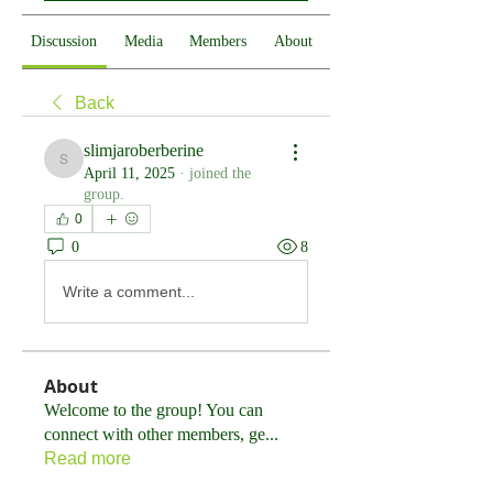
Discussion
Media
Members
About
Back
slimjaroberberine
slimjaroberberine
April 11, 2025
·
joined the
group.
0
0
8
Write a comment...
About
Welcome to the group! You can
connect with other members, ge
...
Read more