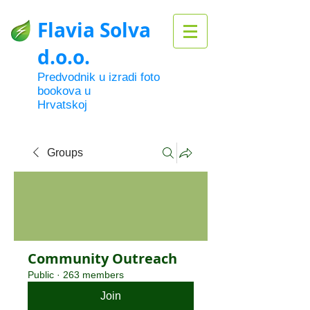
Flavia Solva
d.o.o.
Predvodnik u izradi foto
bookova u
Hrvatskoj
Groups
Community Outreach
Public
·
263 members
Join